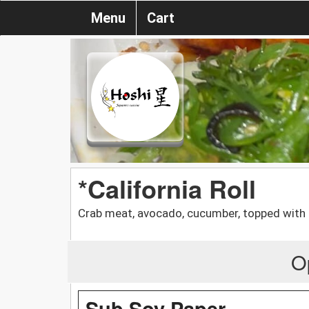
Menu
Cart
*California Roll
Crab meat, avocado, cucumber, topped with
O
Sub Soy Paper