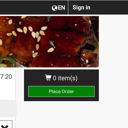
Sign in
EN
$
7.20
0 item(s)
Place Order