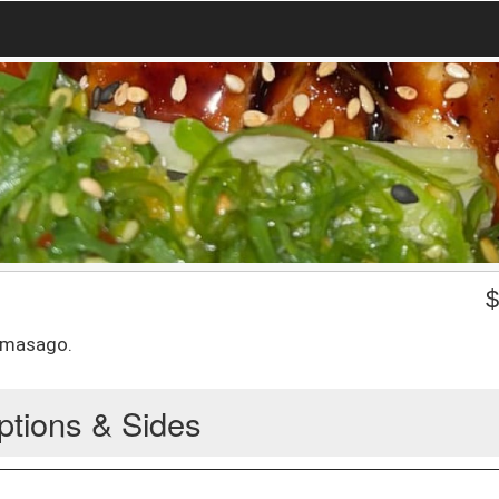
 masago.
ptions & Sides