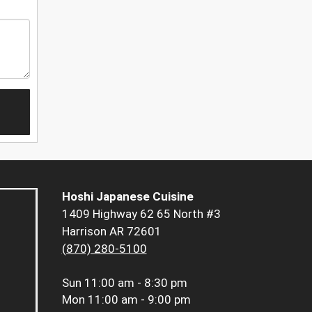
Hoshi Japanese Cuisine
1409 Highway 62 65 North #3
Harrison AR 72601
(870) 280-5100
Sun
11:00 am - 8:30 pm
Mon
11:00 am - 9:00 pm