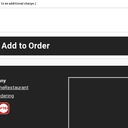
to an additional charge.)
 Add to Order
ny
heRestaurant
dering