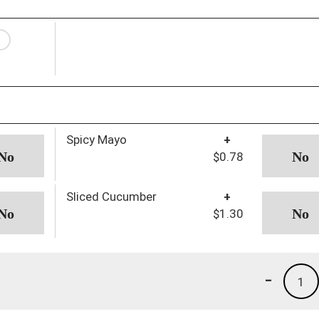
Spicy Mayo
+
$0.78
Sliced Cucumber
+
$1.30
-
1