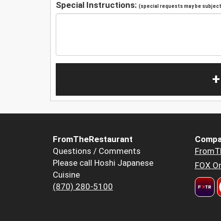
Special Instructions:
(special requests may be subject 
+
FromTheRestaurant
Compa
Questions / Comments
FromT
Please call Hoshi Japanese
FOX Or
Cuisine
(870) 280-5100