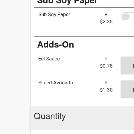
Sub Soy Paper
+
$2.35
Adds-On
Eel Sauce
+
$0.78
Sliced Avocado
+
$1.30
Quantity