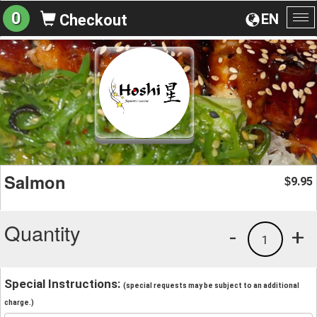
0
EN
Checkout
To
na
Salmon
9.95
$
Quantity
-
+
1
Special Instructions:
(special requests may be subject to an additional
charge.)