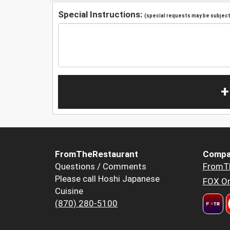
Special Instructions:
(special requests may be subject 
+
FromTheRestaurant
Compa
Questions / Comments
FromT
Please call Hoshi Japanese
FOX Or
Cuisine
(870) 280-5100