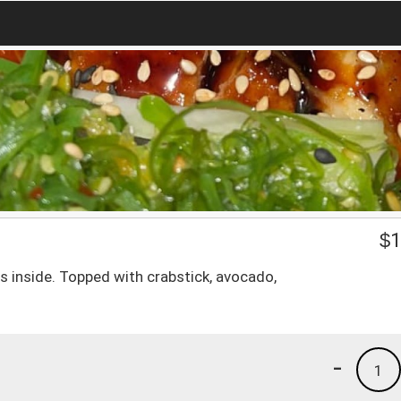
$
1
inside. Topped with crabstick, avocado,
-
1