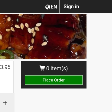
Sign in
EN
3.95
0 item(s)
Place Order
+