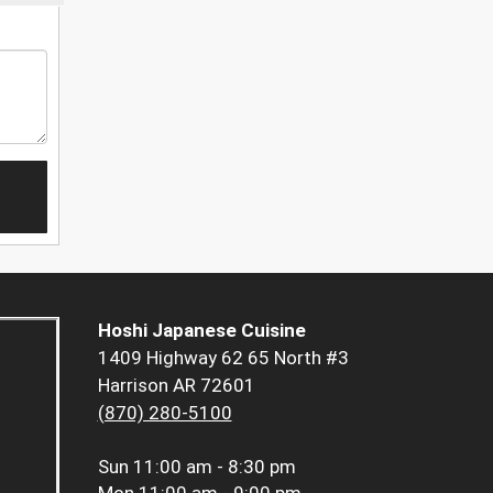
Hoshi Japanese Cuisine
1409 Highway 62 65 North #3
Harrison AR 72601
(870) 280-5100
Sun
11:00 am - 8:30 pm