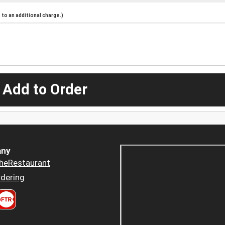
to an additional charge.)
 Add to Order
ny
heRestaurant
dering