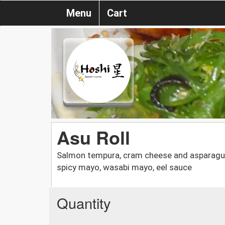
Menu
Cart
Asu Roll
Salmon tempura, cram cheese and asparagus 
spicy mayo, wasabi mayo, eel sauce
Quantity