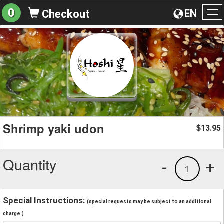
0
EN
Checkout
To
na
Shrimp yaki udon
13.95
$
Quantity
-
+
1
Special Instructions:
(special requests may be subject to an additional
charge.)