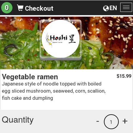
0
EN
Checkout
To
na
Vegetable ramen
15.99
$
Japanese style of noodle topped with boiled
egg sliced mushroom, seaweed, corn, scallion,
fish cake and dumpling
Quantity
-
+
1