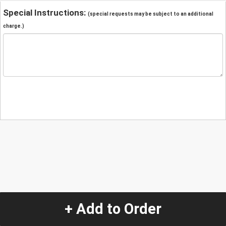
Special Instructions:
(special requests may be subject to an additional
charge.)
+ Add to Order