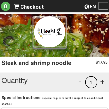
0
EN
Checkout
To
na
Steak and shrimp noodle
17.95
$
Quantity
-
+
1
Special Instructions:
(special requests may be subject to an additional
charge.)