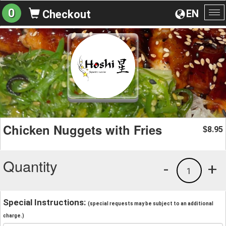
0
EN
Checkout
To
na
Chicken Nuggets with Fries
8.95
$
Quantity
-
+
1
Special Instructions:
(special requests may be subject to an additional
charge.)